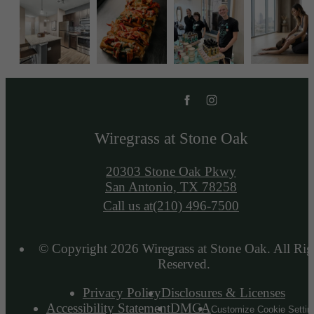
Wiregrass at Stone Oak
20303 Stone Oak Pkwy
San Antonio, TX 78258
Call us at
(210) 496-7500
© Copyright 2026 Wiregrass at Stone Oak. All Rig
Reserved.
Privacy Policy
Disclosures & Licenses
Accessibility Statement
DMCA
Customize Cookie Settin