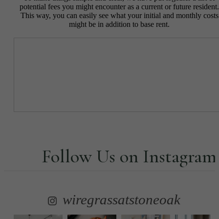
potential fees you might encounter as a current or future resident.
This way, you can easily see what your initial and monthly costs
might be in addition to base rent.
Follow Us
on Instagram
wiregrassatstoneoak