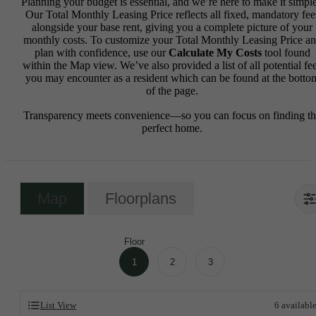
Planning your budget is essential, and we’re here to make it simple
Our Total Monthly Leasing Price reflects all fixed, mandatory fee
alongside your base rent, giving you a complete picture of your
monthly costs. To customize your Total Monthly Leasing Price a
plan with confidence, use our
Calculate My Costs
tool found
within the Map view. We’ve also provided a list of all potential fe
you may encounter as a resident which can be found at the botto
of the page.
Transparency meets convenience—so you can focus on finding t
perfect home.
Map
Floorplans
Floor
1
2
3
List View
6
availabl