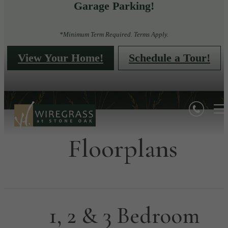
Garage Parking!
*Minimum Term Required. Terms Apply.
View Your Home!
Schedule a Tour!
Floorplans
1, 2 & 3 Bedroom