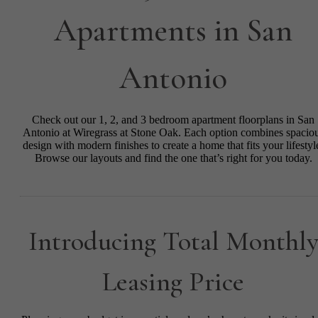
Apartments in San
Antonio
Check out our 1, 2, and 3 bedroom apartment floorplans in San
Antonio at Wiregrass at Stone Oak. Each option combines spacio
design with modern finishes to create a home that fits your lifestyl
Browse our layouts and find the one that’s right for you today.
Introducing Total Monthl
Leasing Price