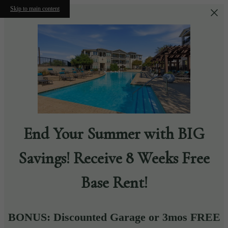
Skip to main content
End Your Summer with BIG
Savings! Receive 8 Weeks Free
Base Rent!
BONUS: Discounted Garage or 3mos FREE