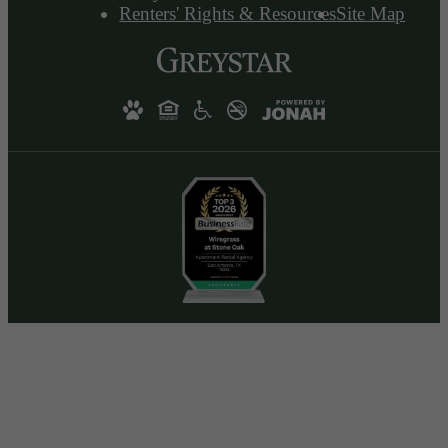
Renters' Rights & Resources
Site Map