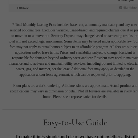
* Total Monthly Leasing Price includes base rent, all monthly mandatory and any user
selected optional fees. Excludes variable, usage-based, and required charges due at or pr
to move-in or at move-out. Security Deposit may change based on screening results, bu
total will not exceed legal maximums. Some items may be taxed under applicable law. S
fees may not apply to rental homes subject to an affordable program. All fees are subject
application and/or lease terms. Prices and availability subject to change. Resident is
responsible for damages beyond ordinary wear and tear. Resident may need to maintai
insurance and to activate and maintain utility services, including but not limited to electrici
water, gas, and internet, per the lease. Additional fees may apply as detailed in the
application and/or lease agreement, which can be requested prior to applying.
Floor plans are artist’s rendering. All dimensions are approximate. Actual product and
specifications may vary in dimension or detail. Not all features are available in every rent
home. Please see a representative for details.
Easy-to-Use Guide
To make things simple and clear, we have put together a list of