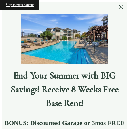
Skip to main content
End Your Summer with BIG
Savings! Receive 8 Weeks Free
Base Rent!
BONUS: Discounted Garage or 3mos FREE