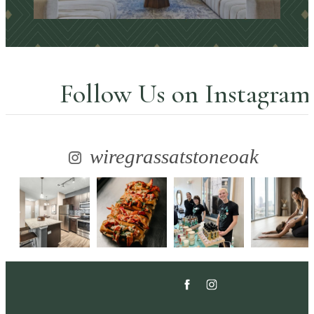
Explore the Amenities
Follow Us
on Instagram
wiregrassatstoneoak