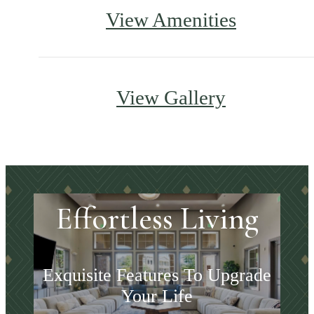
View Amenities
View Gallery
Effortless Living
Exquisite Features To Upgrade
Your Life