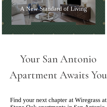
A New Standard of Living
Shop Floorplans
Your San Antonio
Apartment Awaits You
Find your next chapter at Wiregrass at