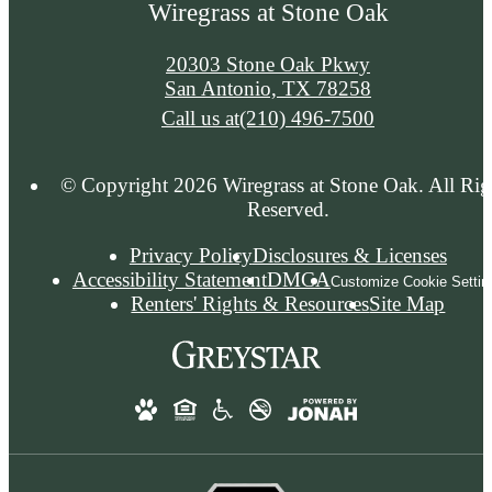
Wiregrass at Stone Oak
20303 Stone Oak Pkwy
San Antonio, TX 78258
Call us at
(210) 496-7500
© Copyright 2026 Wiregrass at Stone Oak. All Rig
Reserved.
Privacy Policy
Disclosures & Licenses
Accessibility Statement
DMCA
Customize Cookie Settin
Renters' Rights & Resources
Site Map