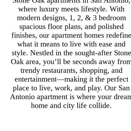
Stone Oak apartments in San Antonio,
where luxury meets lifestyle. With
modern designs, 1, 2, & 3 bedroom
spacious floor plans, and polished
finishes, our apartment homes redefin
what it means to live with ease and
style. Nestled in the sought-after Ston
Oak area, you’ll be seconds away fro
trendy restaurants, shopping, and
entertainment—making it the perfect
place to live, work, and play. Our San
Antonio apartment is where your drea
home and city life collide.