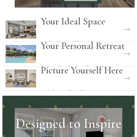
Your Ideal Space
Make Yourself At Home
Your Personal Retreat
Relax. Recharge. Reconnect.
Picture Yourself Here
Indulgent Details
Designed to Inspire